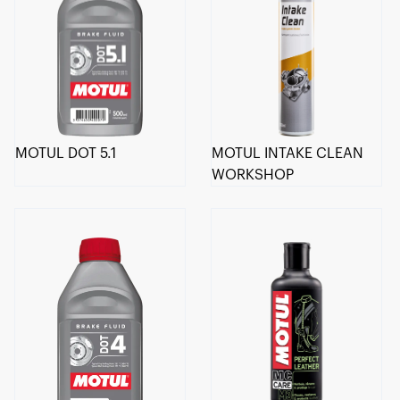
MOTUL DOT 5.1
MOTUL INTAKE CLEAN
WORKSHOP