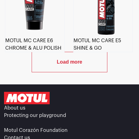
MOTUL MC CARE E6
MOTUL MC CARE E5
CHROME & ALU POLISH
SHINE & GO
Load more
About us
Protecting our playground
Motul Corazón Foundation
Contact us