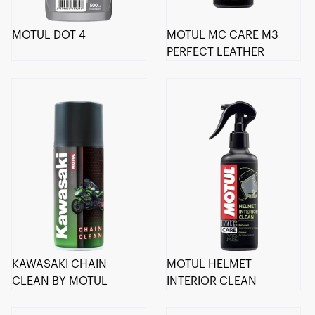
MOTUL DOT 4
MOTUL MC CARE M3
PERFECT LEATHER
KAWASAKI CHAIN
MOTUL HELMET
CLEAN BY MOTUL
INTERIOR CLEAN