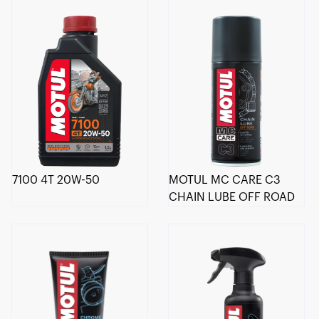
7100 4T 20W-50
MOTUL MC CARE C3
CHAIN LUBE OFF ROAD