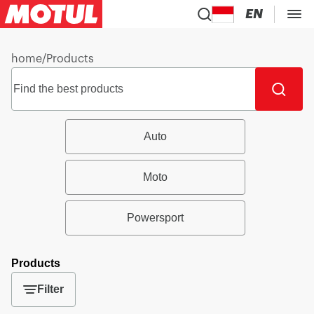
EN
home
/
Products
Auto
Moto
Powersport
Products
Filter