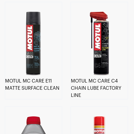
MOTUL MC CARE E11
MOTUL MC CARE C4
MATTE SURFACE CLEAN
CHAIN LUBE FACTORY
LINE