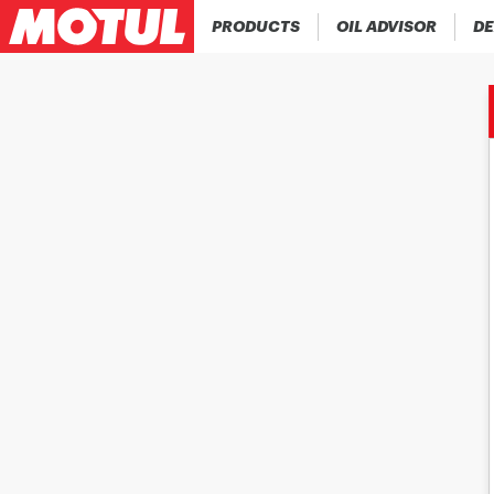
PRODUCTS
OIL ADVISOR
DE