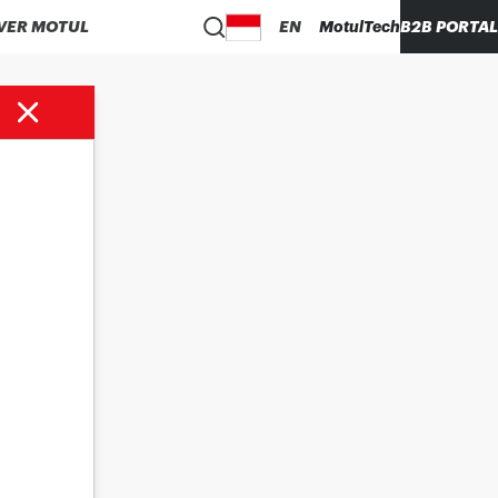
VER MOTUL
EN
MotulTech
B2B PORTAL