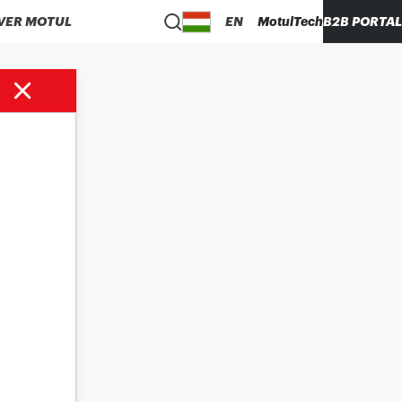
VER MOTUL
EN
MotulTech
B2B PORTAL