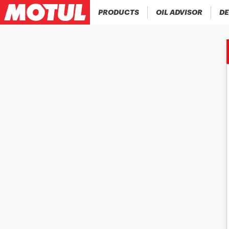
PRODUCTS
OIL ADVISOR
DE