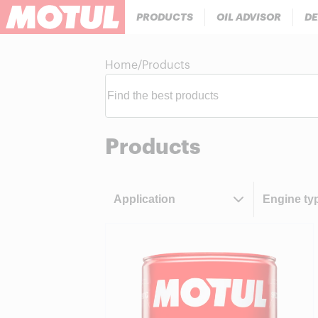
PRODUCTS
OIL ADVISOR
DE
Home
/
Products
Products
Application
Engine ty