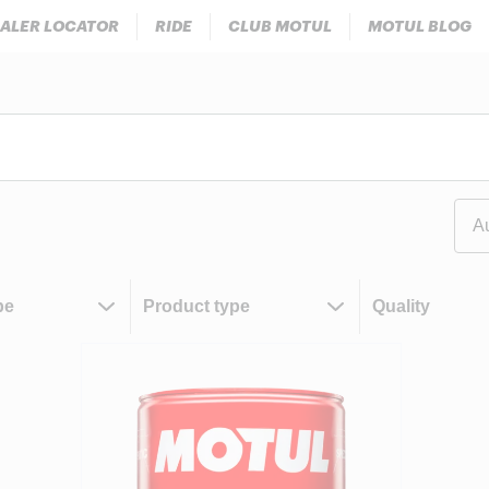
ALER LOCATOR
RIDE
CLUB MOTUL
MOTUL BLOG
A
pe
Product type
Quality