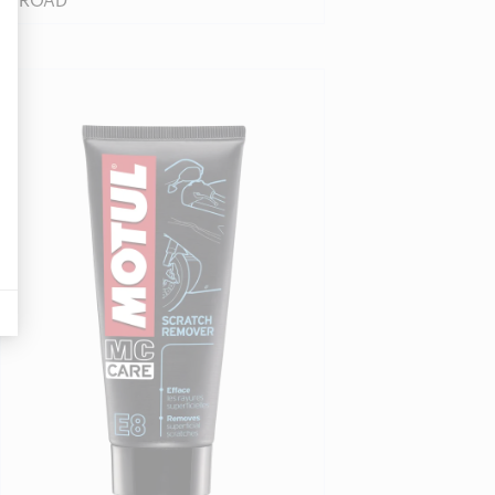
ROAD
displayed on Google stuff
Find a reseller
bsite by recording the actions they do, in order to detect friction points
’s any conversions