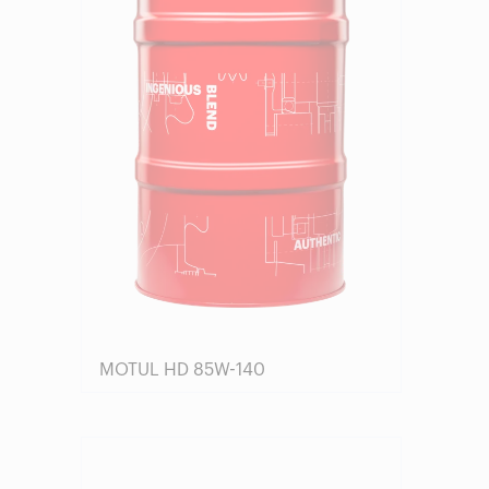
MOTUL HD 85W-140