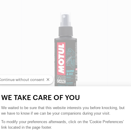
Find a reseller
Continue without consent
WE TAKE CARE OF YOU
Consent Management Platform: Person
We waited to be sure that this website interests you before knocking, but
we have to know if we can be your companions during your visit.
To modify your preferences afterwards, click on the 'Cookie Preferences'
MOTUL MC CARE E5 SHINE & GO
link located in the page footer.