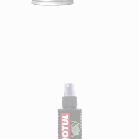
Find a reseller