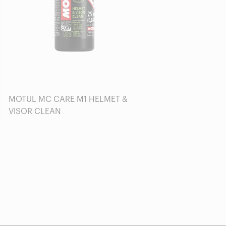
MOTUL MC CARE M1 HELMET &
VISOR CLEAN
Find a reseller