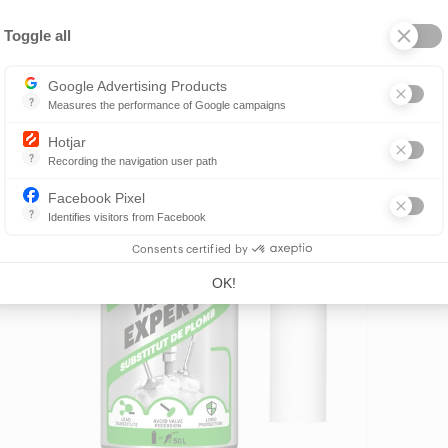
Toggle all
Axeptio consent
Google Advertising Products
?
Measures the performance of Google campaigns
This service allows advertisers to buy ads or banners, which will be 
Hotjar
Find a reseller
?
Recording the navigation user path
Hotjar is a tool that allows to analyze the behavior of visitors to a we
Facebook Pixel
?
Identifies visitors from Facebook
Allows to track the visitor's actions on the website, and see if there
Consents certified by
OK!