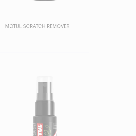
MOTUL SCRATCH REMOVER
Find a reseller