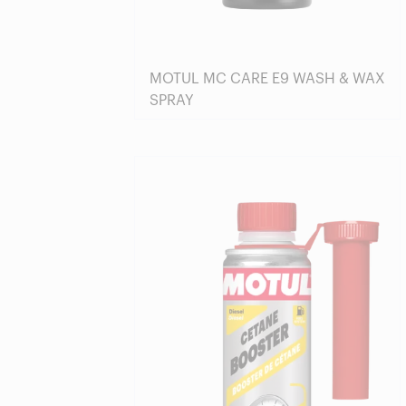
MOTUL MC CARE E9 WASH & WAX
SPRAY
Find a reseller