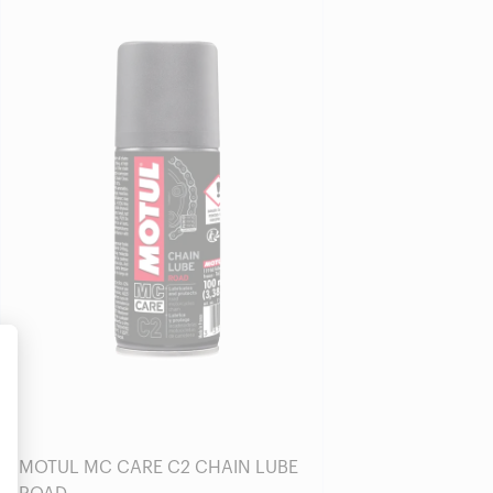
Find a reseller
alize Your Options
MOTUL MC CARE C2 CHAIN LUBE