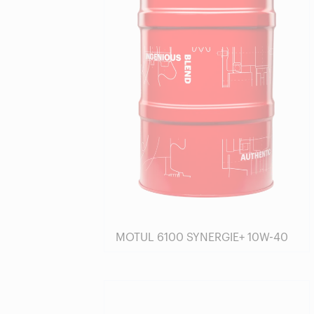
MOTUL 6100 SYNERGIE+ 10W-40