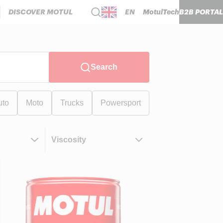
DISCOVER MOTUL
EN
MotulTech
B2B PORTAL
Search
uto
Moto
Trucks
Powersport
Viscosity