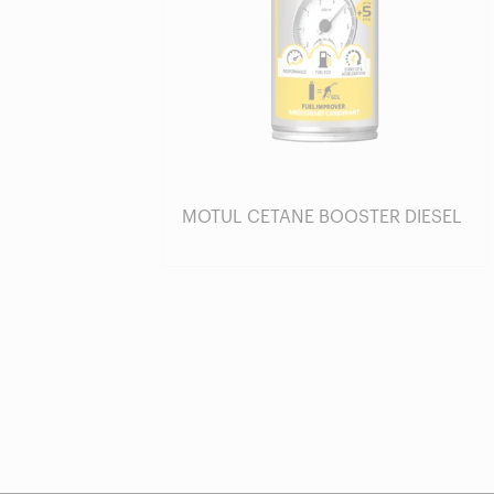
MOTUL CETANE BOOSTER DIESEL
Find a reseller