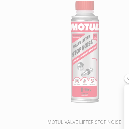
Find a reseller
MOTUL VALVE LIFTER STOP NOISE