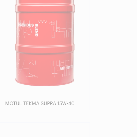
MOTUL TEKMA SUPRA 15W-40