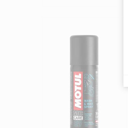
Find a reseller