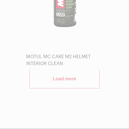
MOTUL MC CARE M2 HELMET
INTERIOR CLEAN
Load more
Find a reseller