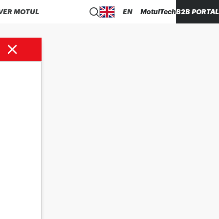
VER MOTUL
EN
MotulTech
B2B PORTAL