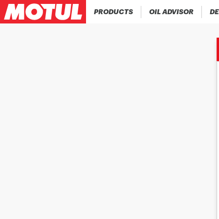
PRODUCTS
OIL ADVISOR
DE