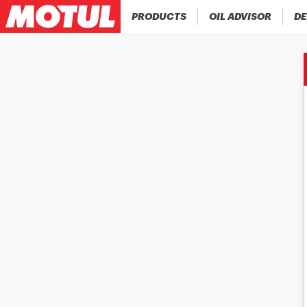
PRODUCTS
OIL ADVISOR
DE