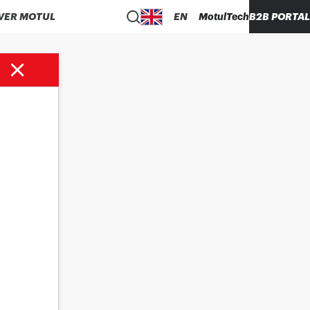
VER MOTUL
EN
MotulTech
B2B PORTAL