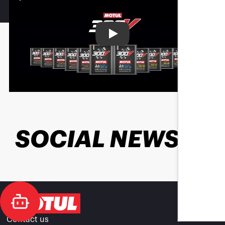
Play
SOCIAL NEWS
Contact us