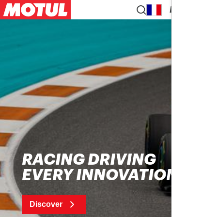
EN
RACING DRIVING
EVERY INNOVATION
Discover