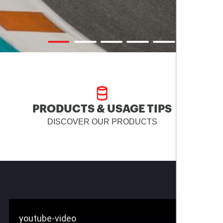
PRODUCTS & USAGE TIPS
DISCOVER OUR PRODUCTS