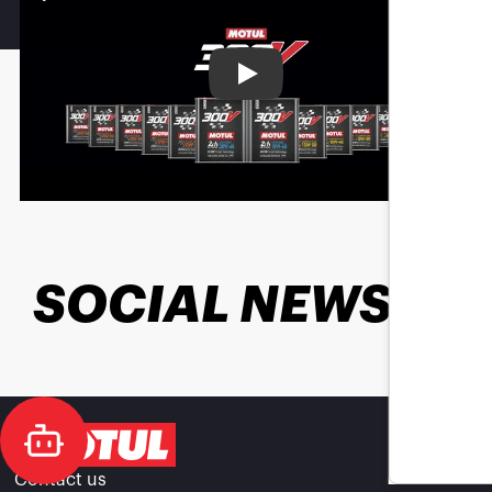
Play
SOCIAL NEWS
Contact us