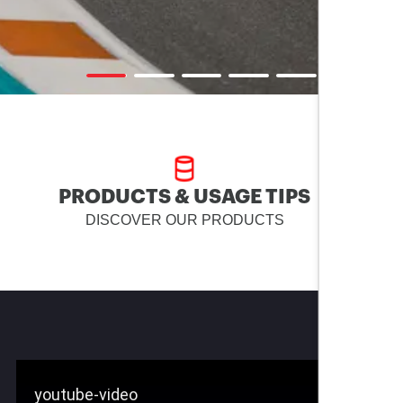
PRODUCTS & USAGE TIPS
DISCOVER OUR PRODUCTS