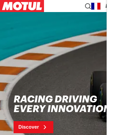
EN
RACING DRIVING
EVERY INNOVATION
Discover