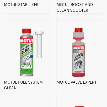
MOTUL STABILIZER
MOTUL BOOST AND
CLEAN SCOOTER
MOTUL FUEL SYSTEM
MOTUL VALVE EXPERT
CLEAN