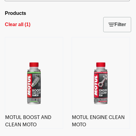
Products
Clear all
(
1
)
Filter
MOTUL BOOST AND
MOTUL ENGINE CLEAN
CLEAN MOTO
MOTO