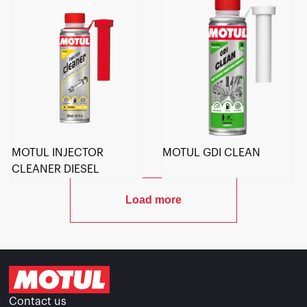
MOTUL INJECTOR
MOTUL GDI CLEAN
CLEANER DIESEL
Load more
Contact us