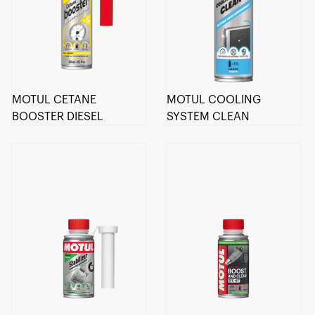
MOTUL CETANE
MOTUL COOLING
BOOSTER DIESEL
SYSTEM CLEAN