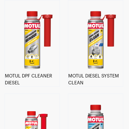
MOTUL DPF CLEANER
MOTUL DIESEL SYSTEM
DIESEL
CLEAN