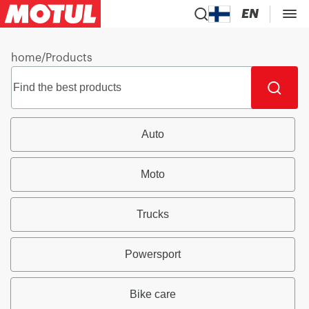
EN
home
/
Products
Auto
Moto
Trucks
Powersport
Bike care