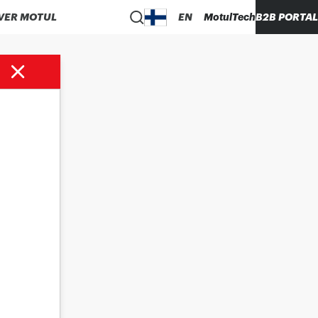
VER MOTUL
EN
MotulTech
B2B PORTAL