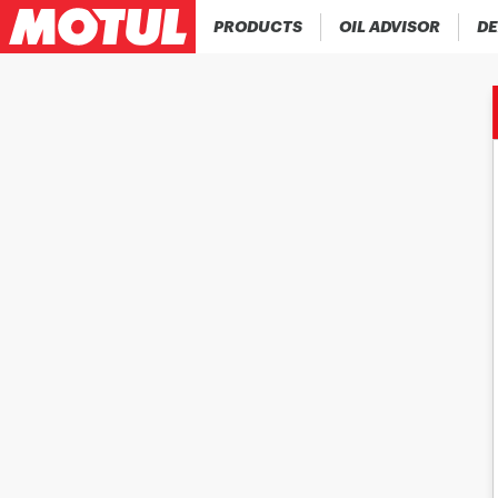
PRODUCTS
OIL ADVISOR
DE