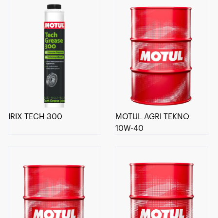
IRIX TECH 300
MOTUL AGRI TEKNO
10W-40