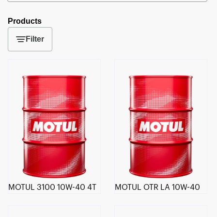
Products
Filter
MOTUL 3100 10W-40 4T
MOTUL OTR LA 10W-40