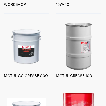
WORKSHOP
15W-40
MOTUL CG GREASE 000
MOTUL GREASE 100