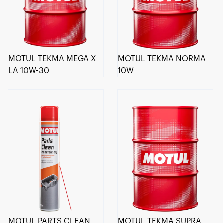
MOTUL TEKMA MEGA X
MOTUL TEKMA NORMA
LA 10W-30
10W
MOTUL PARTS CLEAN
MOTUL TEKMA SUPRA