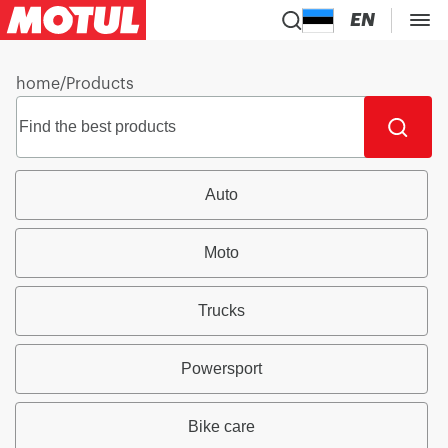
EN
home
/
Products
Auto
Moto
Trucks
Powersport
Bike care