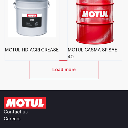
MOTUL HD-AGRI GREASE
MOTUL GASMA SP SAE
40
Load more
Contact us
Careers