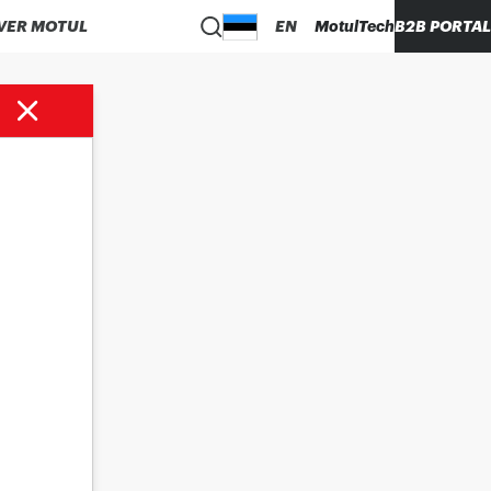
VER MOTUL
EN
MotulTech
B2B PORTAL