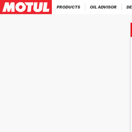
PRODUCTS
OIL ADVISOR
DE