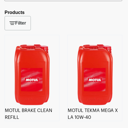
Products
Filter
MOTUL BRAKE CLEAN
MOTUL TEKMA MEGA X
REFILL
LA 10W-40