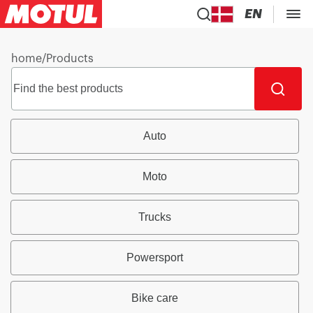
EN
home
/
Products
Auto
Moto
Trucks
Powersport
Bike care