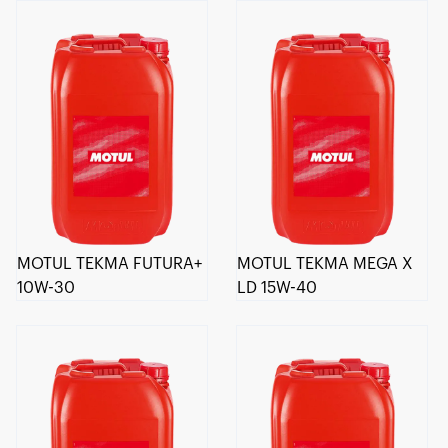
MOTUL TEKMA FUTURA+
MOTUL TEKMA MEGA X
10W-30
LD 15W-40