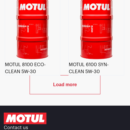
MOTUL 8100 ECO-
MOTUL 6100 SYN-
CLEAN 5W-30
CLEAN 5W-30
Load more
Contact us