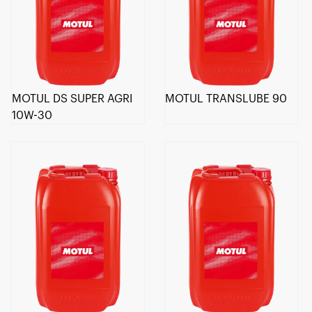
MOTUL DS SUPER AGRI
MOTUL TRANSLUBE 90
10W-30