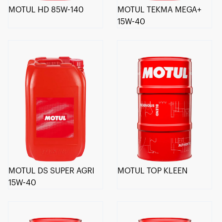
MOTUL HD 85W-140
MOTUL TEKMA MEGA+
15W-40
MOTUL DS SUPER AGRI
MOTUL TOP KLEEN
15W-40