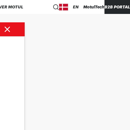
VER MOTUL
EN
MotulTech
B2B PORTAL