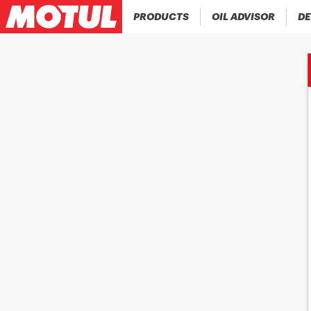
PRODUCTS
OIL ADVISOR
DE