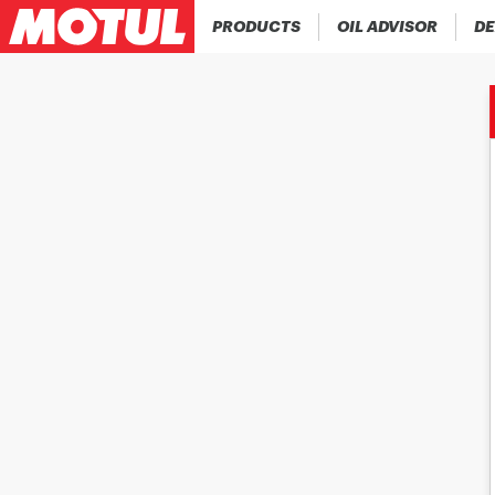
PRODUCTS
OIL ADVISOR
DE