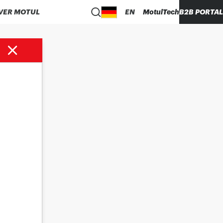
VER MOTUL
EN
MotulTech
B2B PORTAL