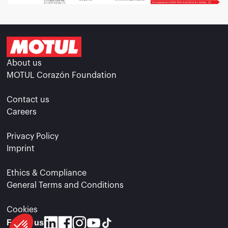
About us
MOTUL Corazón Foundation
Contact us
Careers
Privacy Policy
Imprint
Ethics & Compliance
General Terms and Conditions
Cookies
Follow us