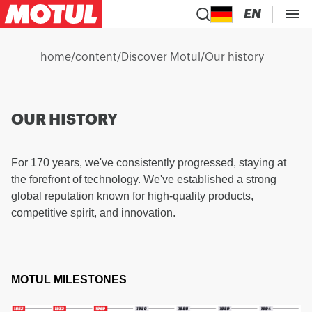
EN
home
/
content
/
Discover Motul
/
Our history
OUR HISTORY
For 170 years, we've consistently progressed, staying at
the forefront of technology. We've established a strong
global reputation known for high-quality products,
competitive spirit, and innovation.
MOTUL MILESTONES