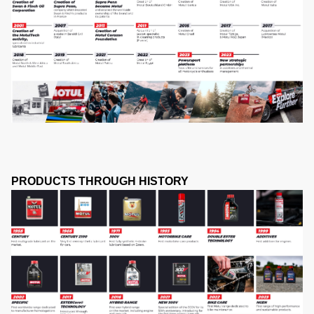
PRODUCTS THROUGH HISTORY