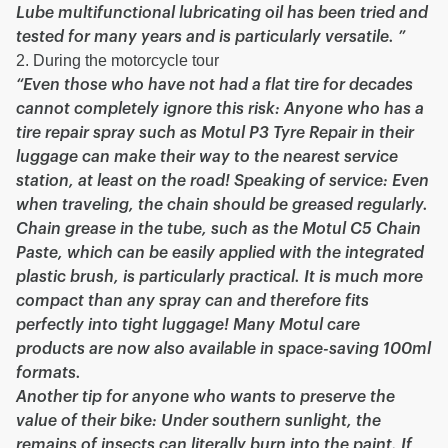
Lube multifunctional lubricating oil has been tried and
tested for many years and is particularly versatile. ”
2. During the motorcycle tour
“Even those who have not had a flat tire for decades
cannot completely ignore this risk: Anyone who has a
tire repair spray such as Motul P3 Tyre Repair in their
luggage can make their way to the nearest service
station, at least on the road! Speaking of service: Even
when traveling, the chain should be greased regularly.
Chain grease in the tube, such as the Motul C5 Chain
Paste, which can be easily applied with the integrated
plastic brush, is particularly practical. It is much more
compact than any spray can and therefore fits
perfectly into tight luggage! Many Motul care
products are now also available in space-saving 100ml
formats.
Another tip for anyone who wants to preserve the
value of their bike: Under southern sunlight, the
remains of insects can literally burn into the paint. If