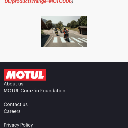
DE/products?range=MOTO006
)
About us
MOTUL Corazón Foundation
Contact us
Careers
Privacy Policy