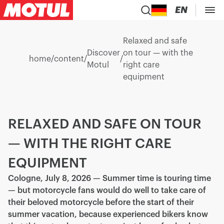
EN
Relaxed and safe
Discover
on tour — with the
home
/
content
/
/
Motul
right care
equipment
RELAXED AND SAFE ON TOUR
— WITH THE RIGHT CARE
EQUIPMENT
Cologne, July 8, 2026 — Summer time is touring time
— but motorcycle fans would do well to take care of
their beloved motorcycle before the start of their
summer vacation, because experienced bikers know