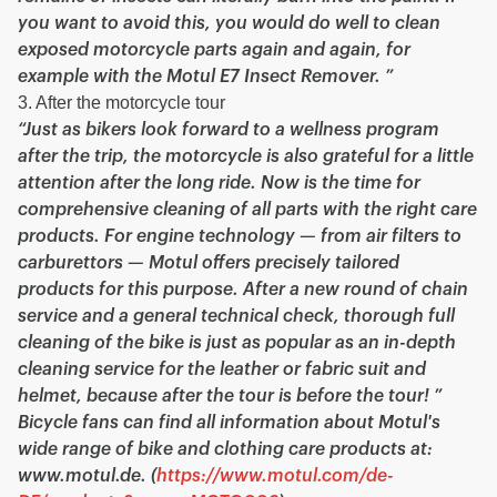
you want to avoid this, you would do well to clean
exposed motorcycle parts again and again, for
example with the Motul E7 Insect Remover. ”
3. After the motorcycle tour
“Just as bikers look forward to a wellness program
after the trip, the motorcycle is also grateful for a little
attention after the long ride. Now is the time for
comprehensive cleaning of all parts with the right care
products. For engine technology — from air filters to
carburettors — Motul offers precisely tailored
products for this purpose. After a new round of chain
service and a general technical check, thorough full
cleaning of the bike is just as popular as an in-depth
cleaning service for the leather or fabric suit and
helmet, because after the tour is before the tour! ”
Bicycle fans can find all information about Motul's
wide range of bike and clothing care products at:
www.motul.de. (
https://www.motul.com/de-