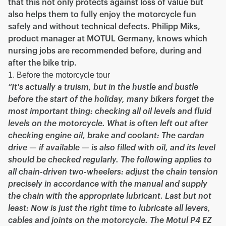
that this not only protects against loss of value but
also helps them to fully enjoy the motorcycle fun
safely and without technical defects. Philipp Miks,
product manager at MOTUL Germany, knows which
nursing jobs are recommended before, during and
after the bike trip.
1. Before the motorcycle tour
“It's actually a truism, but in the hustle and bustle
before the start of the holiday, many bikers forget the
most important thing: checking all oil levels and fluid
levels on the motorcycle. What is often left out after
checking engine oil, brake and coolant: The cardan
drive — if available — is also filled with oil, and its level
should be checked regularly. The following applies to
all chain-driven two-wheelers: adjust the chain tension
precisely in accordance with the manual and supply
the chain with the appropriate lubricant. Last but not
least: Now is just the right time to lubricate all levers,
cables and joints on the motorcycle. The Motul P4 EZ