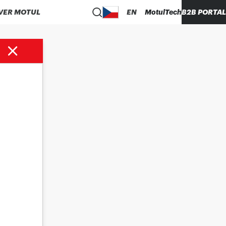
VER MOTUL
EN
MotulTech
B2B PORTAL