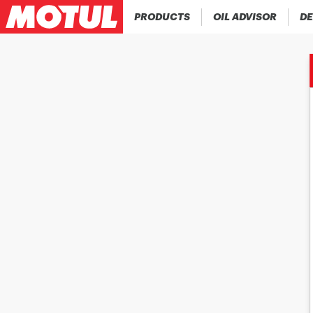
PRODUCTS
OIL ADVISOR
DE