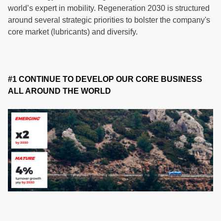
world’s expert in mobility. Regeneration 2030 is structured
around several strategic priorities to bolster the company's
core market (lubricants) and diversify.
#1 CONTINUE TO DEVELOP OUR CORE BUSINESS
ALL AROUND THE WORLD