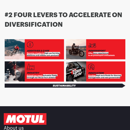
#2 FOUR LEVERS TO ACCELERATE ON
DIVERSIFICATION
About us