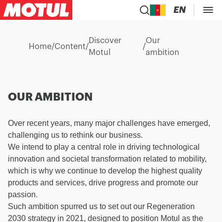
EN
Discover
Our
Home
/
Content
/
/
Motul
ambition
OUR AMBITION
Over recent years, many major challenges have emerged,
challenging us to rethink our business.
We intend to play a central role in driving technological
innovation and societal transformation related to mobility,
which is why we continue to develop the highest quality
products and services, drive progress and promote our
passion.
Such ambition spurred us to set out our Regeneration
2030 strategy in 2021, designed to position Motul as the