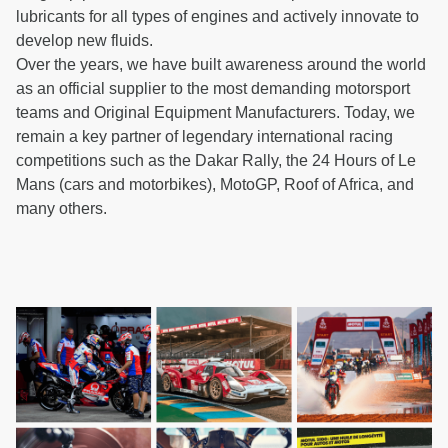
lubricants for all types of engines and actively innovate to
develop new fluids.
Over the years, we have built awareness around the world
as an official supplier to the most demanding motorsport
teams and Original Equipment Manufacturers. Today, we
remain a key partner of legendary international racing
competitions such as the Dakar Rally, the 24 Hours of Le
Mans (cars and motorbikes), MotoGP, Roof of Africa, and
many others.