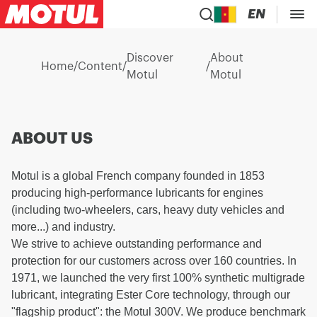
EN
Discover
About
Home
/
Content
/
/
Motul
Motul
ABOUT US
Motul is a global French company founded in 1853
producing high-performance lubricants for engines
(including two-wheelers, cars, heavy duty vehicles and
more...) and industry.
We strive to achieve outstanding performance and
protection for our customers across over 160 countries. In
1971, we launched the very first 100% synthetic multigrade
lubricant, integrating Ester Core technology, through our
"flagship product": the Motul 300V. We produce benchmark