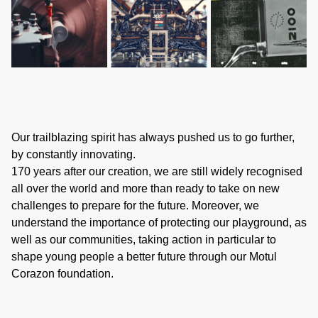
Our trailblazing spirit has always pushed us to go further,
by constantly innovating.
170 years after our creation, we are still widely recognised
all over the world and more than ready to take on new
challenges to prepare for the future. Moreover, we
understand the importance of protecting our playground, as
well as our communities, taking action in particular to
shape young people a better future through our Motul
Corazon foundation.