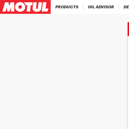
PRODUCTS
OIL ADVISOR
DE