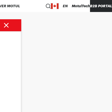
VER MOTUL
EN
MotulTech
B2B PORTAL