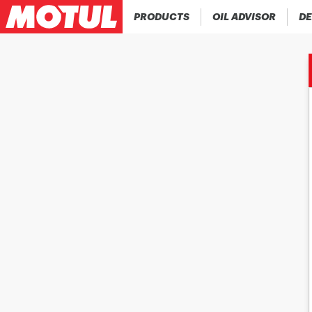
PRODUCTS
OIL ADVISOR
DE