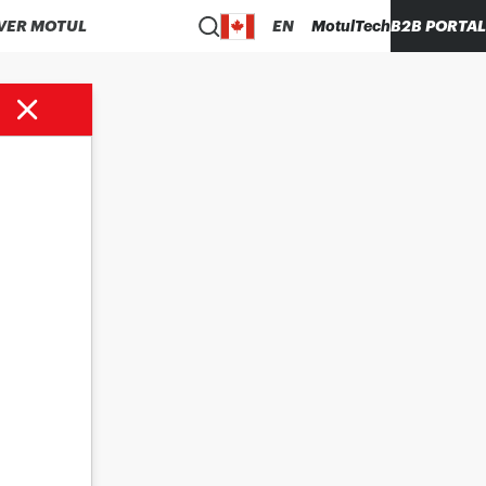
VER MOTUL
EN
MotulTech
B2B PORTAL