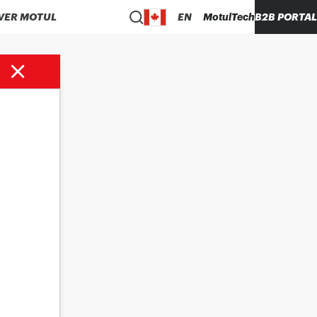
VER MOTUL
EN
MotulTech
B2B PORTAL