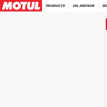
PRODUCTS
OIL ADVISOR
DE