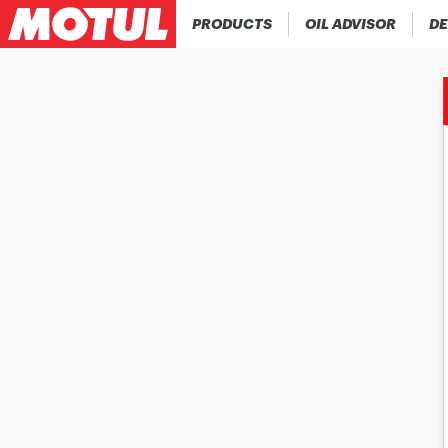
PRODUCTS
OIL ADVISOR
DE