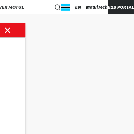
VER MOTUL
EN
MotulTech
B2B PORTAL