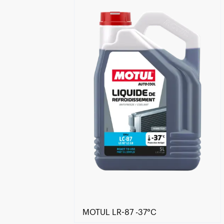
Find a reseller
MOTUL LR-87 -37°C