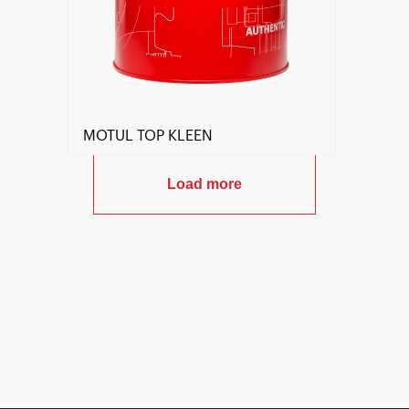
MOTUL TOP KLEEN
Load more
Find a reseller