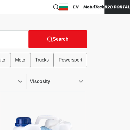
EN
MotulTech
B2B PORTAL
Search
uto
Moto
Trucks
Powersport
Viscosity