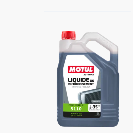
Find a reseller