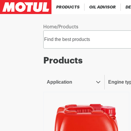
PRODUCTS
OIL ADVISOR
DE
Home
/
Products
Products
Application
Engine ty