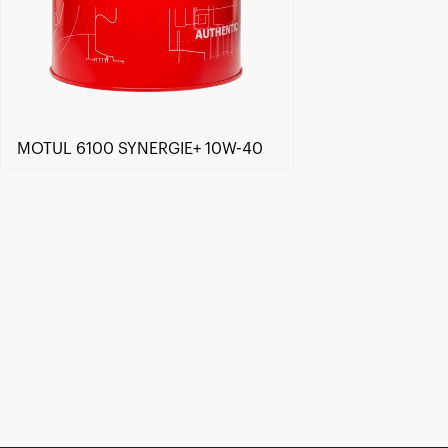
MOTUL 6100 SYNERGIE+ 10W-40
Find a reseller