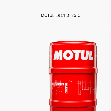
MOTUL LR 5110 -35°C
Find a reseller