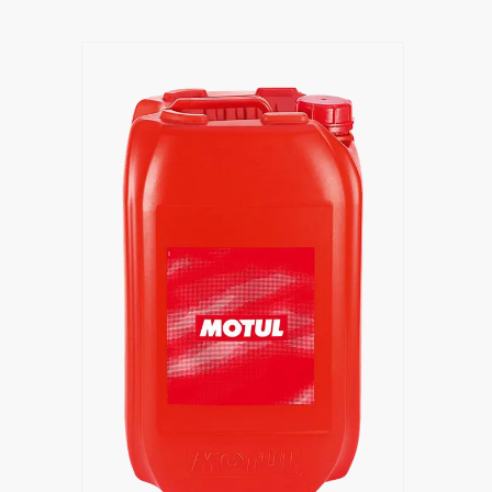
Find a reseller