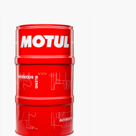
Find a reseller