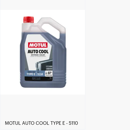
Find a reseller
MOTUL AUTO COOL TYPE E - 5110