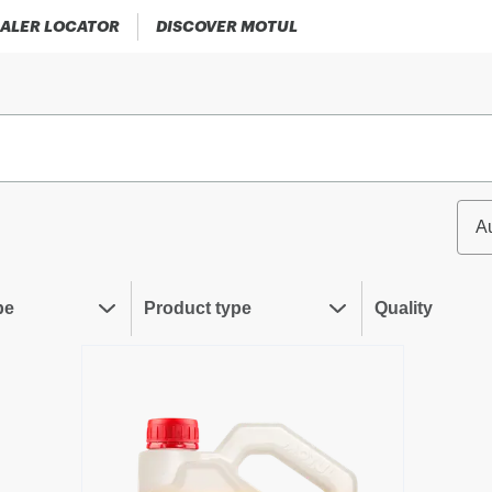
ALER LOCATOR
DISCOVER MOTUL
A
pe
Product type
Quality