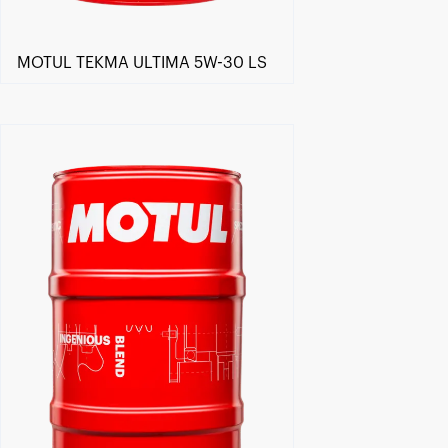
MOTUL TEKMA ULTIMA 5W-30 LS
Find a reseller