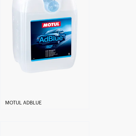
MOTUL ADBLUE