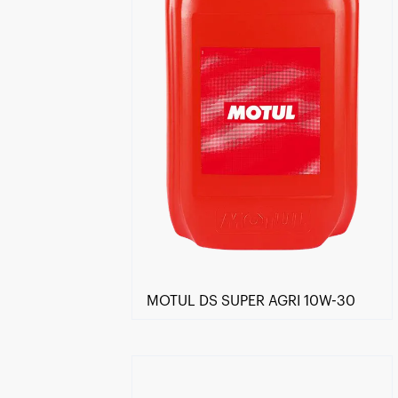
MOTUL DS SUPER AGRI 10W-30