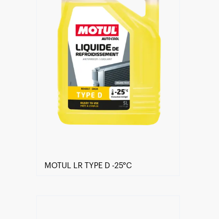
MOTUL LR TYPE D -25°C