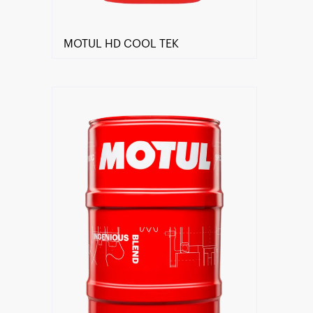
MOTUL HD COOL TEK
Find a reseller