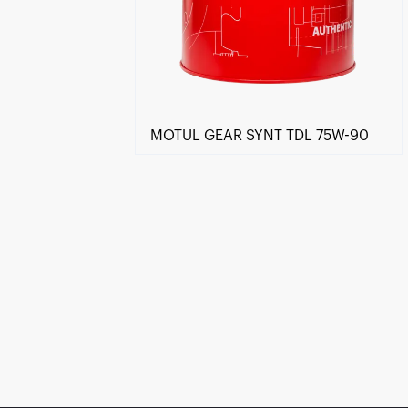
MOTUL GEAR SYNT TDL 75W-90
Find a reseller