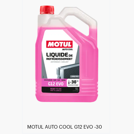
Find a reseller
MOTUL AUTO COOL G12 EVO -30