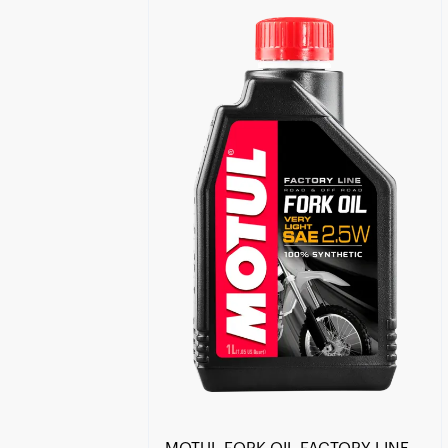
Find a reseller