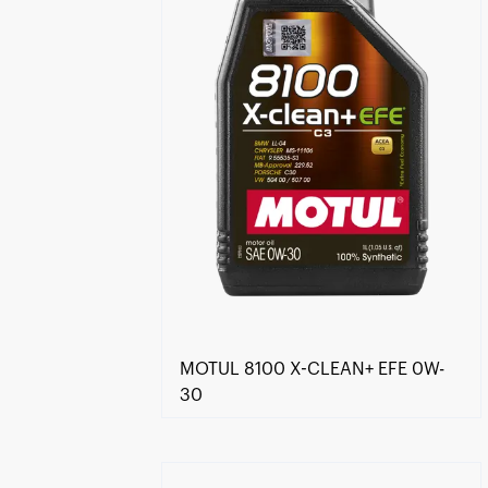
MOTUL 8100 X-CLEAN+ EFE 0W-
30