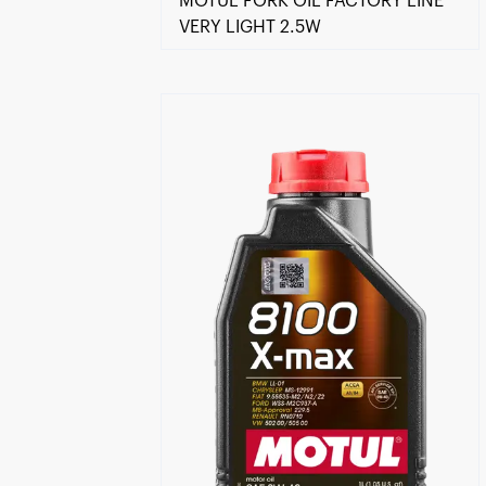
MOTUL FORK OIL FACTORY LINE
VERY LIGHT 2.5W
Find a reseller