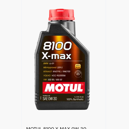
Find a reseller