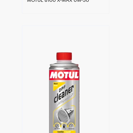
MOTUL 8100 X-MAX 0W-30
Find a reseller