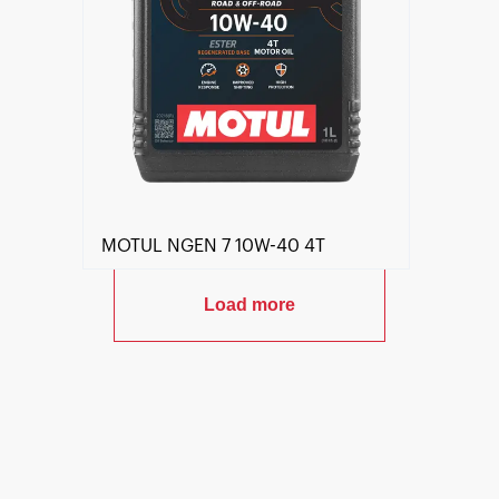
MOTUL NGEN 7 10W-40 4T
Load more
Find a reseller