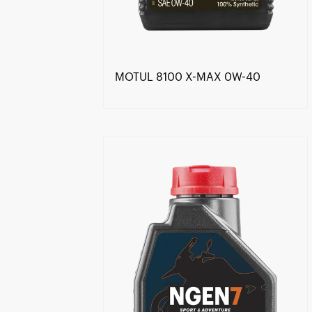
MOTUL 8100 X-MAX 0W-40
Find a reseller