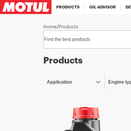
PRODUCTS
OIL ADVISOR
DE
Home
/
Products
Products
Application
Engine ty