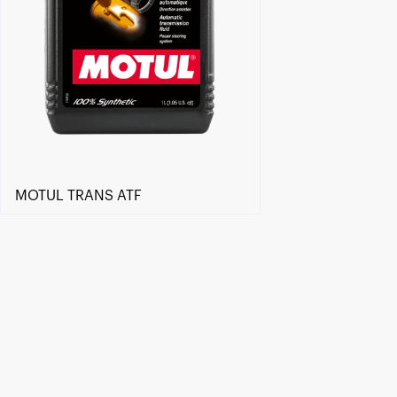
MOTUL TRANS ATF
Find a reseller