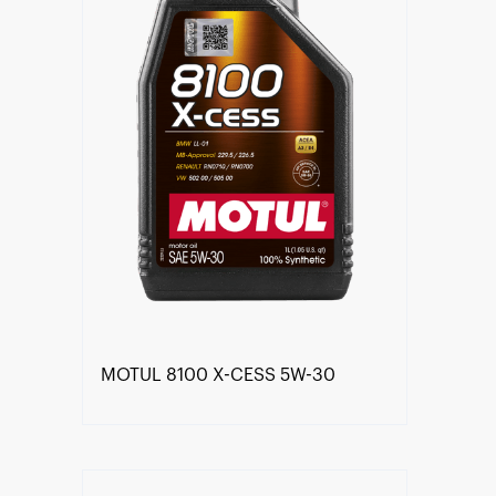
MOTUL 8100 X-CESS 5W-30