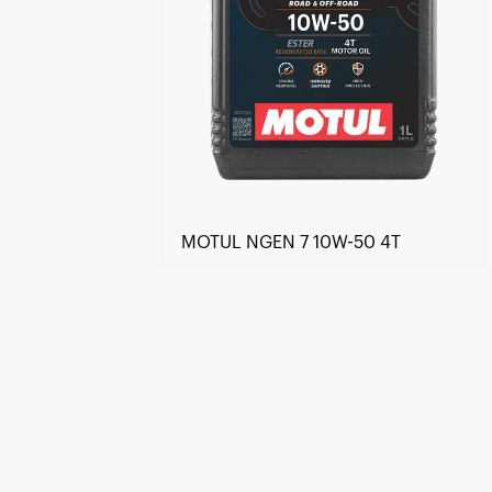
MOTUL NGEN 7 10W-50 4T
Find a reseller