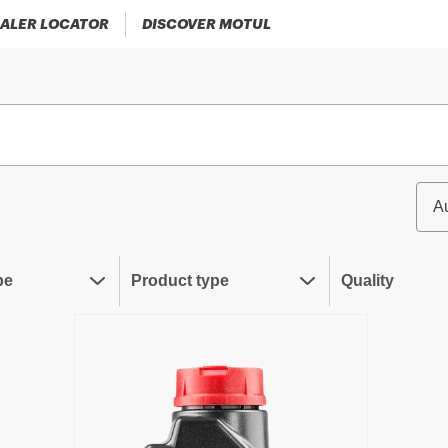
ALER LOCATOR
DISCOVER MOTUL
A
pe
Product type
Quality