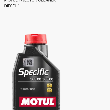
MOTUL INJECTOR CLEANER
DIESEL 1L
Find a reseller