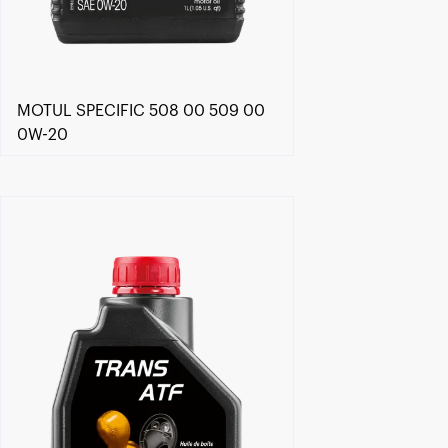
MOTUL SPECIFIC 508 00 509 00
0W-20
Find a reseller