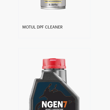
MOTUL DPF CLEANER
Find a reseller