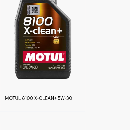
MOTUL 8100 X-CLEAN+ 5W-30