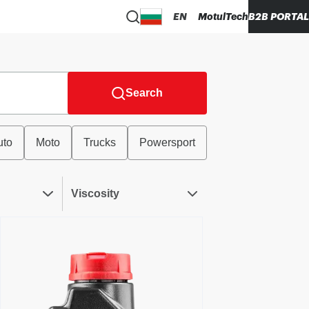
EN
MotulTech
B2B PORTAL
Search
uto
Moto
Trucks
Powersport
Viscosity