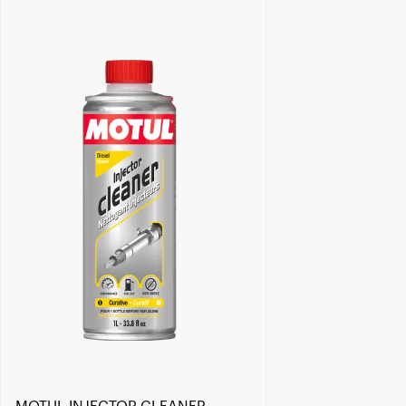
Find a reseller