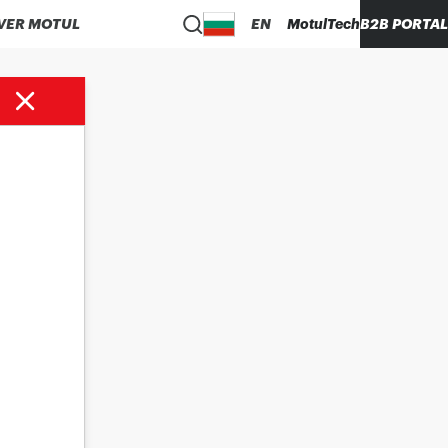
VER MOTUL
EN
MotulTech
B2B PORTAL