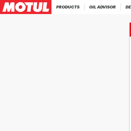
PRODUCTS
OIL ADVISOR
DE