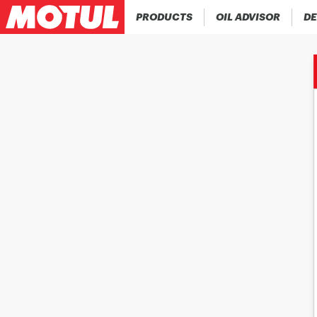
PRODUCTS
OIL ADVISOR
DE