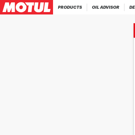
PRODUCTS
OIL ADVISOR
DE