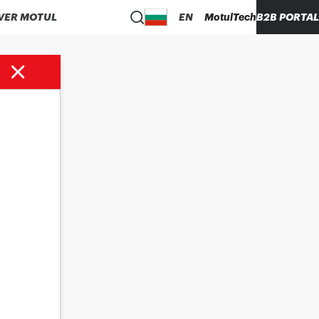
VER MOTUL
EN
MotulTech
B2B PORTAL