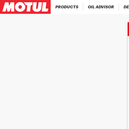
PRODUCTS
OIL ADVISOR
DE