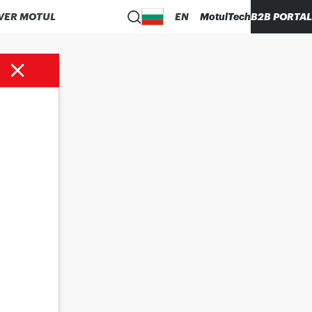
VER MOTUL
EN
MotulTech
B2B PORTAL