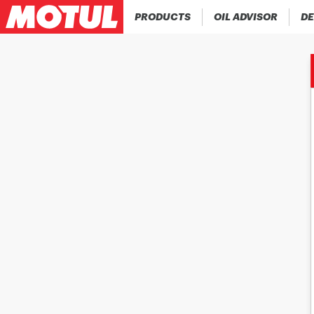
PRODUCTS
OIL ADVISOR
DE