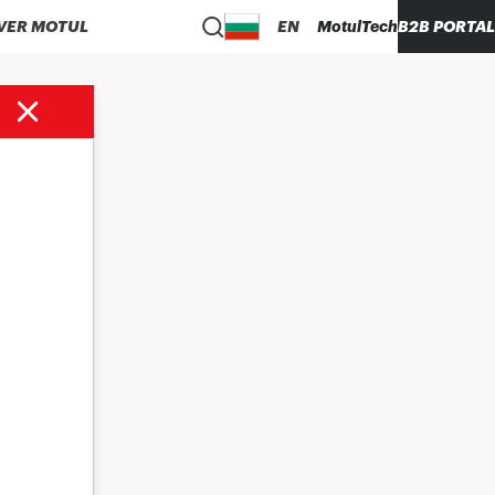
VER MOTUL
EN
MotulTech
B2B PORTAL