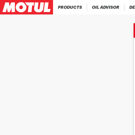
PRODUCTS
OIL ADVISOR
DE