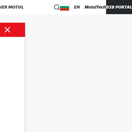
VER MOTUL
EN
MotulTech
B2B PORTAL