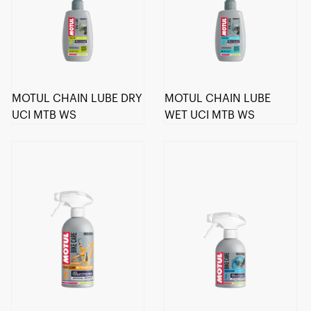
MOTUL CHAIN LUBE DRY
MOTUL CHAIN LUBE
UCI MTB WS
WET UCI MTB WS