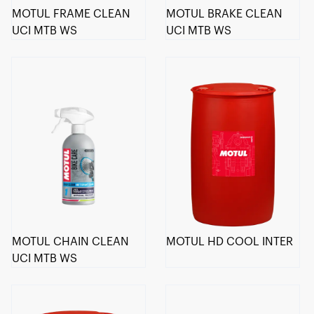
MOTUL FRAME CLEAN
MOTUL BRAKE CLEAN
UCI MTB WS
UCI MTB WS
MOTUL CHAIN CLEAN
MOTUL HD COOL INTER
UCI MTB WS