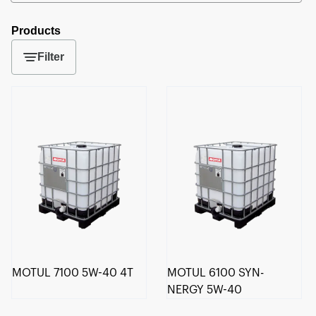
Products
Filter
MOTUL 7100 5W-40 4T
MOTUL 6100 SYN-
NERGY 5W-40