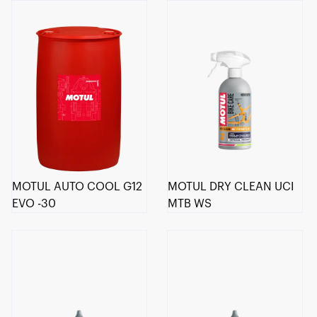
MOTUL AUTO COOL G12
MOTUL DRY CLEAN UCI
EVO -30
MTB WS