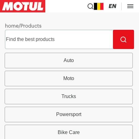
EN
home
/
Products
Auto
Moto
Trucks
Powersport
Bike Care