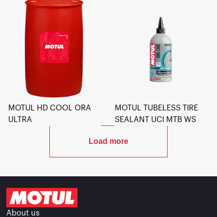
MOTUL HD COOL ORA
MOTUL TUBELESS TIRE
ULTRA
SEALANT UCI MTB WS
Load more
About us