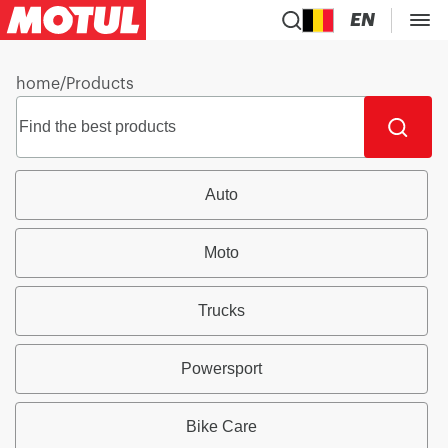
EN
home
/
Products
Auto
Moto
Trucks
Powersport
Bike Care