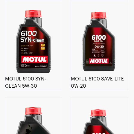
MOTUL 6100 SYN-
MOTUL 6100 SAVE-LITE
CLEAN 5W-30
0W-20