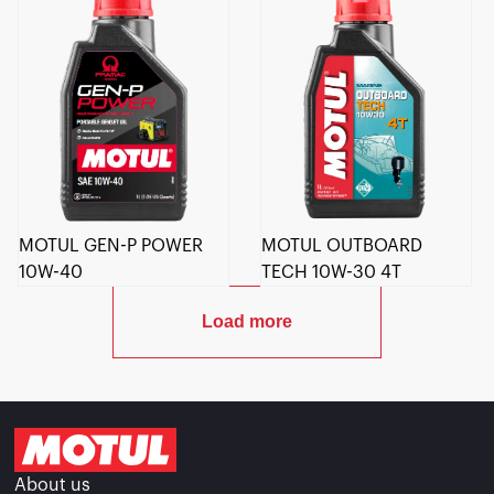
MOTUL GEN-P POWER
MOTUL OUTBOARD
10W-40
TECH 10W-30 4T
Load more
About us