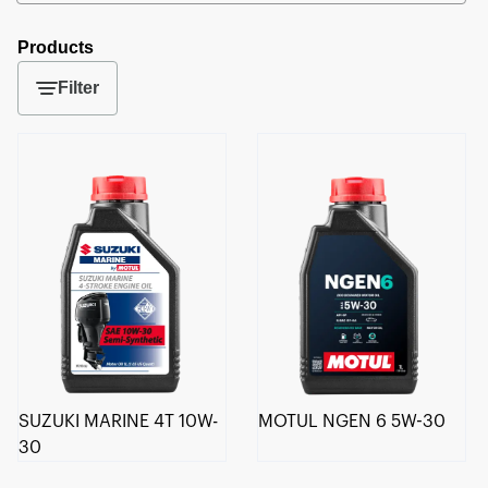
Products
Filter
SUZUKI MARINE 4T 10W-
MOTUL NGEN 6 5W-30
30