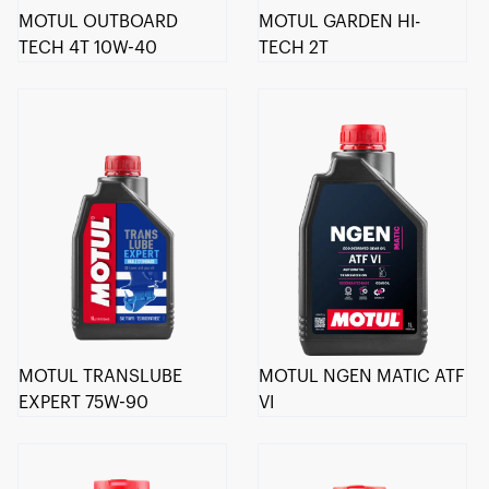
MOTUL OUTBOARD
MOTUL GARDEN HI-
TECH 4T 10W-40
TECH 2T
MOTUL TRANSLUBE
MOTUL NGEN MATIC ATF
EXPERT 75W-90
VI