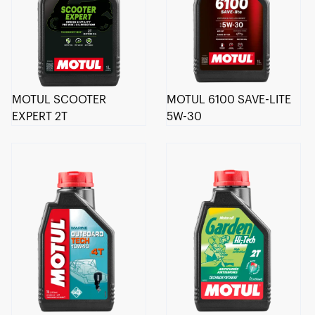
MOTUL SCOOTER
MOTUL 6100 SAVE-LITE
EXPERT 2T
5W-30