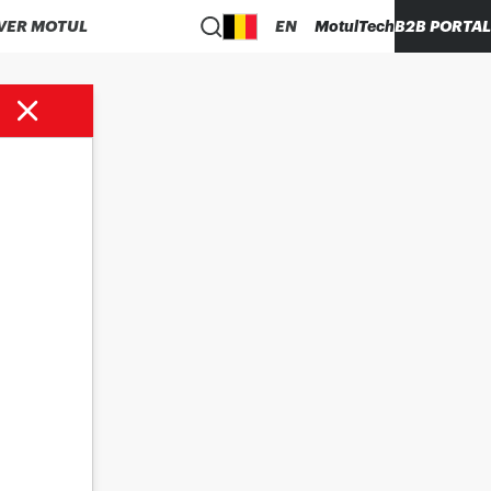
VER MOTUL
EN
MotulTech
B2B PORTAL