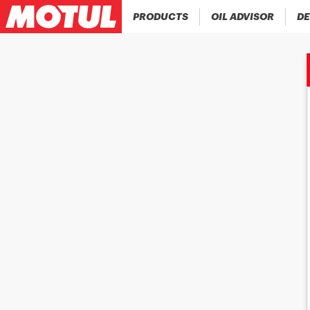
PRODUCTS
OIL ADVISOR
DE