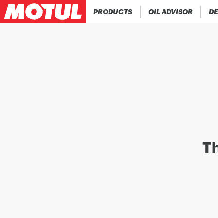
PRODUCTS
OIL ADVISOR
DE
Th