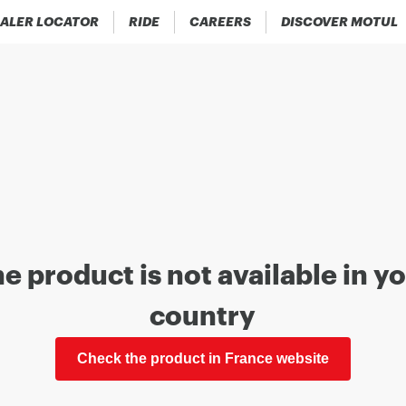
ALER LOCATOR
RIDE
CAREERS
DISCOVER MOTUL
e product is not available in y
country
Check the product in France website