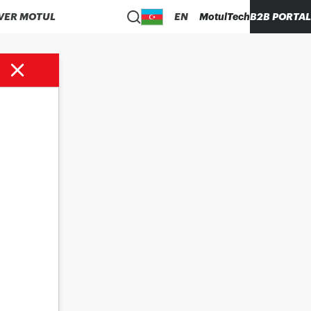
VER MOTUL
EN
MotulTech
B2B PORTAL