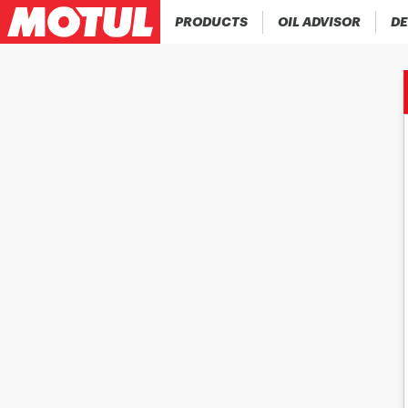
PRODUCTS
OIL ADVISOR
DE