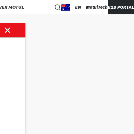
VER MOTUL
EN
MotulTech
B2B PORTAL