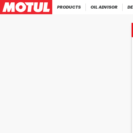
PRODUCTS
OIL ADVISOR
DE