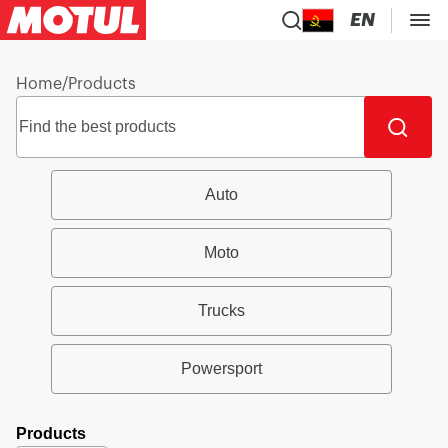
EN
Home
/
Products
Auto
Moto
Trucks
Powersport
Products