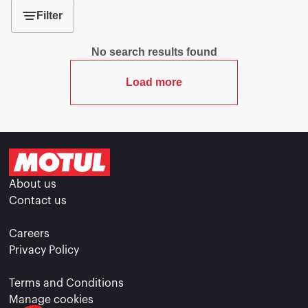
Filter
No search results found
Load more
About us
Contact us
Careers
Privacy Policy
Terms and Conditions
Manage cookies