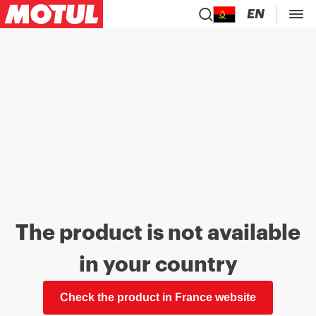
EN
The product is not available
in your country
Check the product in France website