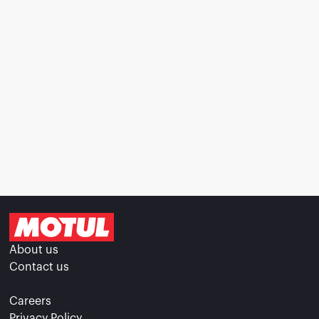
About us
Contact us
Careers
Privacy Policy