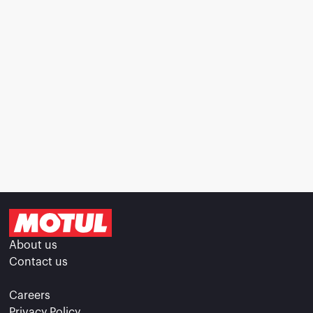
About us
Contact us
Careers
Privacy Policy