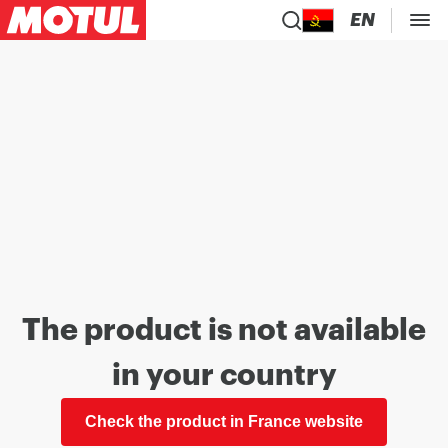
EN
The product is not available
in your country
Check the product in France website