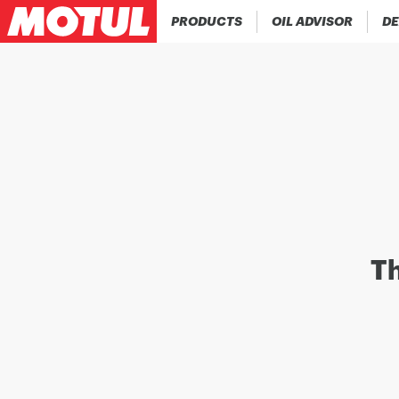
PRODUCTS
OIL ADVISOR
DE
Th