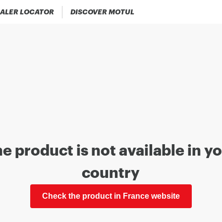
ALER LOCATOR
DISCOVER MOTUL
e product is not available in y
country
Check the product in France website