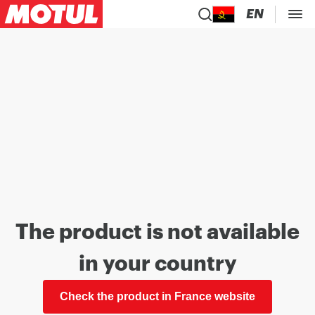
EN
The product is not available
in your country
Check the product in France website