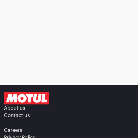
About us
Contact us
Careers
Privacy Policy