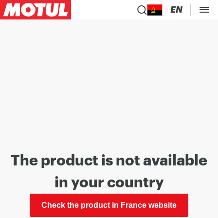
EN
The product is not available
in your country
Check the product in France website