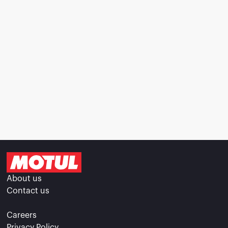
About us
Contact us
Careers
Privacy Policy