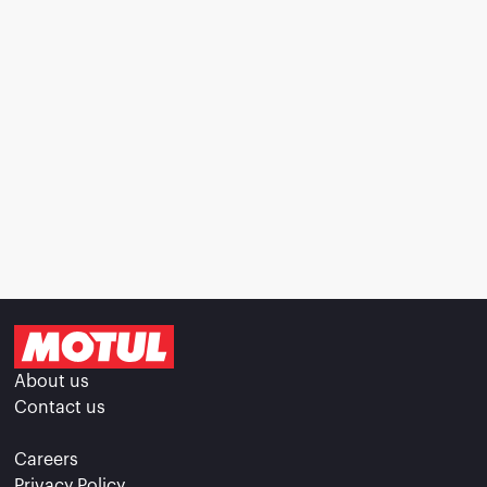
About us
Contact us
Careers
Privacy Policy