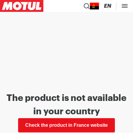
EN
The product is not available
in your country
Check the product in France website