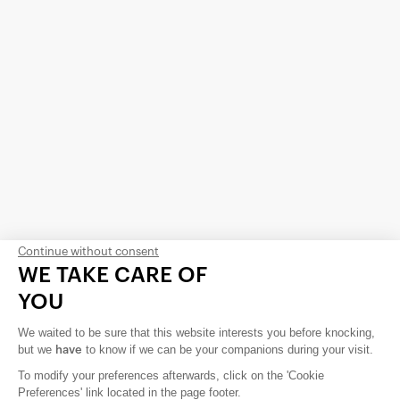
Continue without consent
WE TAKE CARE OF
YOU
About us
We waited to be sure that this website interests you before knocking,
Contact us
but we
to know if we can be your companions during your visit.
have
To modify your preferences afterwards, click on the 'Cookie
Careers
Preferences' link located in the page footer.
Privacy Policy