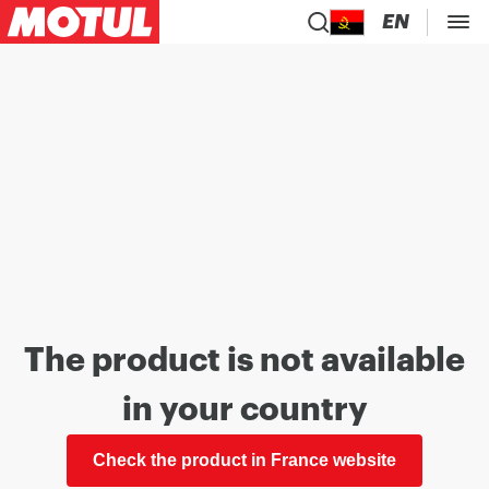
EN
The product is not available
in your country
Check the product in France website