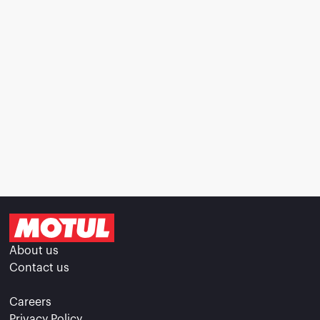
About us
Contact us
Careers
Privacy Policy