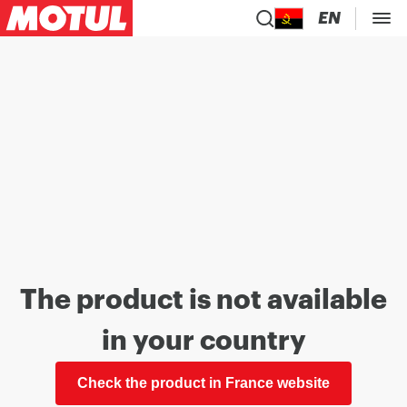
EN
The product is not available
in your country
Check the product in France website