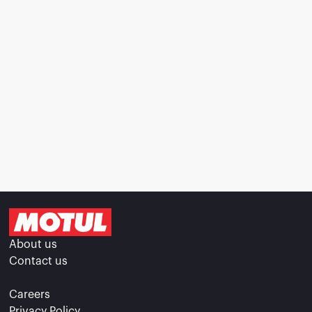
About us
Contact us
Careers
Privacy Policy