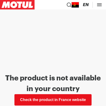
EN
The product is not available
in your country
Check the product in France website