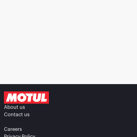
About us
Contact us
Careers
Privacy Policy