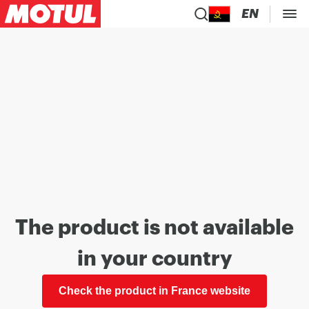
EN
The product is not available
in your country
Check the product in France website