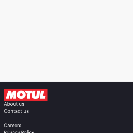
About us
Contact us
Careers
Privacy Policy